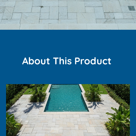
About This Product ​