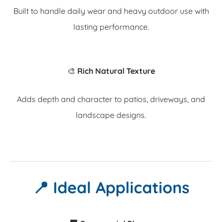
Built to handle daily wear and heavy outdoor use with
lasting performance.
🎨
Rich Natural Texture
Adds depth and character to patios, driveways, and
landscape designs.
📍 Ideal Applications