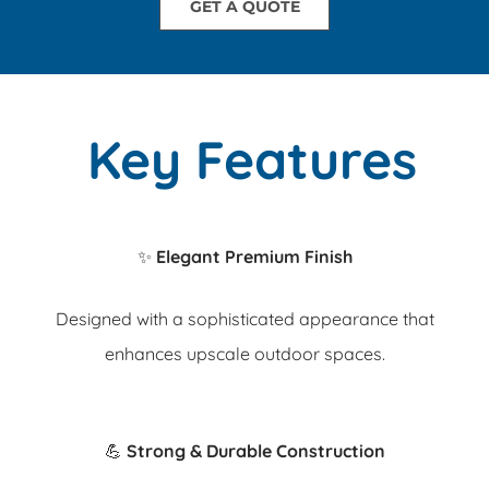
GET A QUOTE
Key Features
✨
Elegant Premium Finish
Designed with a sophisticated appearance that
enhances upscale outdoor spaces.
💪
Strong & Durable Construction