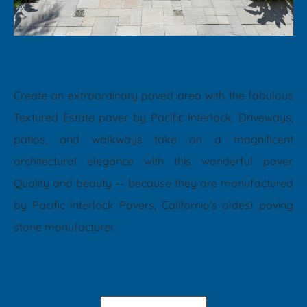
Create an extraordinary paved area with the fabulous
Textured Estate paver by Pacific Interlock. Driveways,
patios, and walkways take on a magnificent
architectural elegance with this wonderful paver.
Quality and beauty — because they are manufactured
by Pacific Interlock Pavers, California's oldest paving
stone manufacturer.