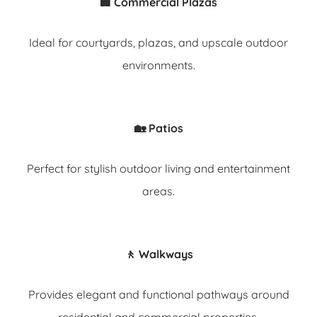
🏢 Commercial Plazas
Ideal for courtyards, plazas, and upscale outdoor
environments.
🏡 Patios
Perfect for stylish outdoor living and entertainment
areas.
🚶 Walkways
Provides elegant and functional pathways around