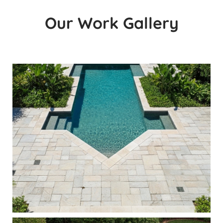
Our Work Gallery