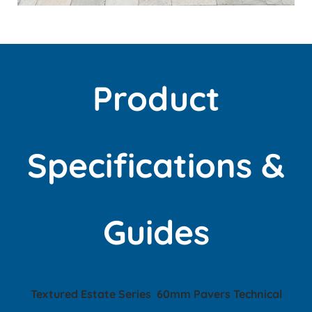
Product
Specifications &
Guides
T
extured Estate Series
60mm Pavers
Technical