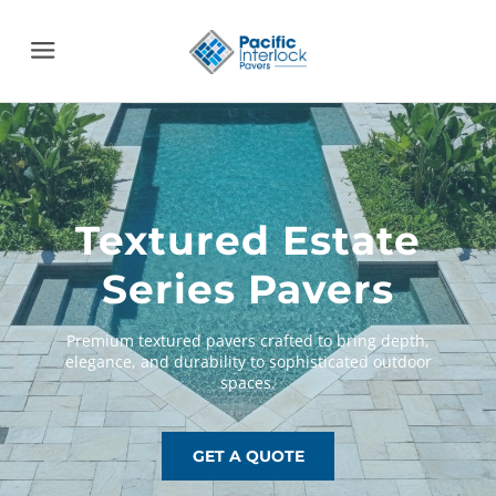
Menu
Textured Estate
Series Pavers
GET A QUOTE