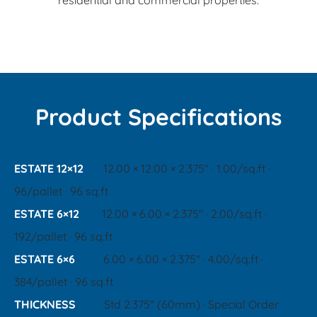
residential and commercial properties.
Product Specifications
ESTATE 12×12
12.00 × 12.00 × 2.375" · 1.00/sq.ft ·
96/pallet · 96 sq.ft
ESTATE 6×12
12.00 × 6.00 × 2.375" · 2.00/sq.ft ·
192/pallet · 96 sq.ft
ESTATE 6×6
6.00 × 6.00 × 2.375" · 4.00/sq.ft ·
384/pallet · 96 sq.ft
THICKNESS
Std 2.375" (60mm) · Special Order