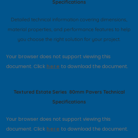
Specifications
Detailed technical information covering dimensions,
material properties, and performance features to help
you choose the right solution for your project.
Your browser does not support viewing this
document. Click
here
to download the document.
T
extured Estate Series
80mm Pavers
Technical
Specifications
Your browser does not support viewing this
document. Click
here
to download the document.