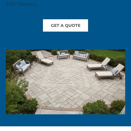
3.125" (80mm)
GET A QUOTE