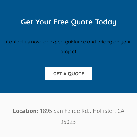
Get Your Free Quote Today
Contact us now for expert guidance and pricing on your
project.
GET A QUOTE
Location:
1895 San Felipe Rd., Hollister, CA
95023