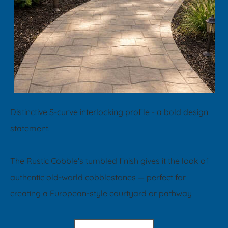
Distinctive S-curve interlocking profile - a bold design
statement.
​The Rustic Cobble's tumbled finish gives it the look of
authentic old-world cobblestones — perfect for
creating a European-style courtyard or pathway​