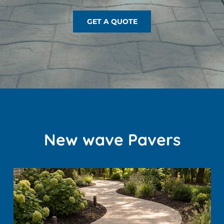
GET A QUOTE
New wave Pavers