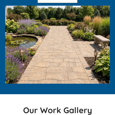
Our Work Gallery