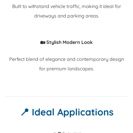
Built to withstand vehicle traffic, making it ideal for
driveways and parking areas.
🏡 Stylish Modern Look
Perfect blend of elegance and contemporary design
for premium landscapes.
📍 Ideal Applications