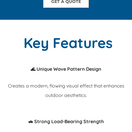
GET A QUOTE
Key Features
🌊 Unique Wave Pattern Design
Creates a modern, flowing visual effect that enhances
outdoor aesthetics.
🚗 Strong Load-Bearing Strength