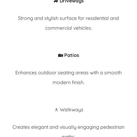
🚙 Driveways
Strong and stylish surface for residential and
commercial vehicles.
🏡 Patios
Enhances outdoor seating areas with a smooth
modern finish.
🚶 Walkways
Creates elegant and visually engaging pedestrian
paths.