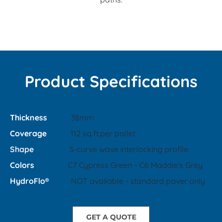
Product Specifications
Thickness
38mm
Coverage
112 sq.ft.per pallet
Shape
S-curve wave interlocking profile
Colors
C7 Cypress Green - C6 Maddie's Grey
​HydroFlo®
NOT available - standard paver only
GET A QUOTE