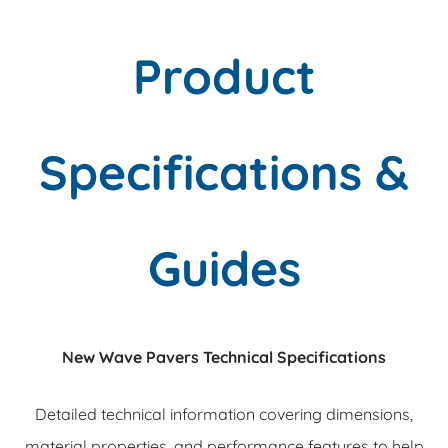
Product
Specifications &
Guides
New Wave Pavers Technical Specifications
Detailed technical information covering dimensions,
material properties, and performance features to help