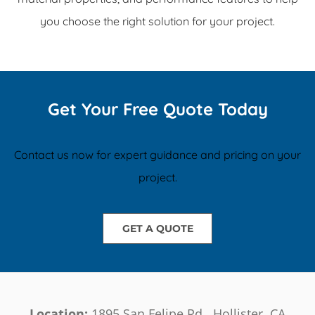
you choose the right solution for your project.
Get Your Free Quote Today
Contact us now for expert guidance and pricing on your
project.
GET A QUOTE
Location:
1895 San Felipe Rd., Hollister, CA