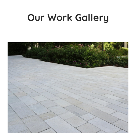
Our Work Gallery