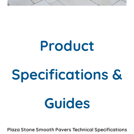
Product
Specifications &
Guides
Plaza Stone Smooth Pavers Technical Specifications