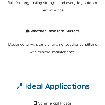
Built for long-lasting strength and everyday outdoor
performance.
🌦️ Weather-Resistant Surface
Designed to withstand changing weather conditions
with minimal maintenance.
📍 Ideal Applications
🏢 Commercial Plazas