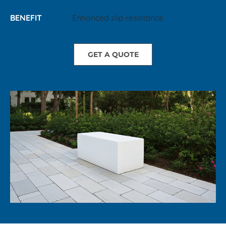
BENEFIT
Enhanced slip resistance
GET A QUOTE