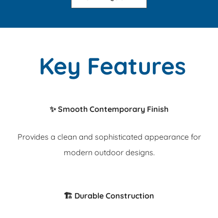
Key Features
✨ Smooth Contemporary Finish
Provides a clean and sophisticated appearance for
modern outdoor designs.
🏗️ Durable Construction