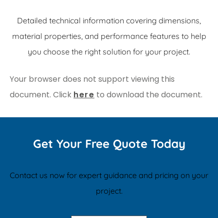
Detailed technical information covering dimensions,
material properties, and performance features to help
you choose the right solution for your project.
Your browser does not support viewing this
document. Click
here
to download the document.
Get Your Free Quote Today
Contact us now for expert guidance and pricing on your
project.