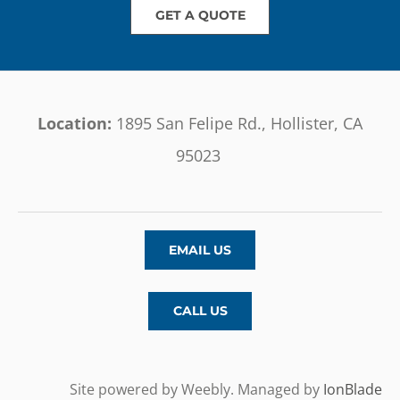
GET A QUOTE
Location:
1895 San Felipe Rd., Hollister, CA
95023
EMAIL US
CALL US
Site powered by Weebly. Managed by
IonBlade