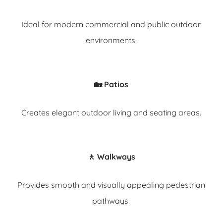
Ideal for modern commercial and public outdoor
environments.
🏡 Patios
Creates elegant outdoor living and seating areas.
🚶 Walkways
Provides smooth and visually appealing pedestrian
pathways.