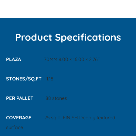
Product Specifications
PLAZA
70MM 8.00 × 16.00 × 2.76"
STONES/SQ.FT
1.18
PER PALLET
88 stones
COVERAGE
75 sq.ft. FINISH Deeply textured
surface