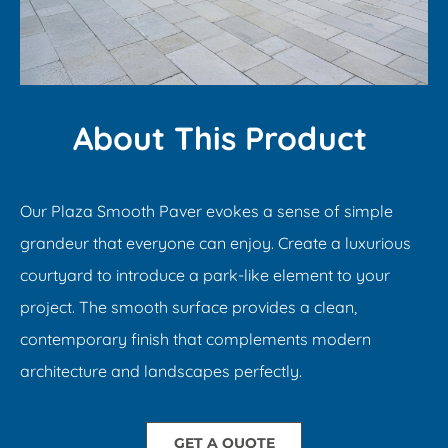
About This Product ​
Our Plaza Smooth Paver evokes a sense of simple
grandeur that everyone can enjoy. Create a luxurious
courtyard to introduce a park-like element to your
project. The smooth surface provides a clean,
contemporary finish that complements modern
architecture and landscapes perfectly.​
GET A QUOTE