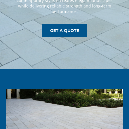
GET A QUOTE