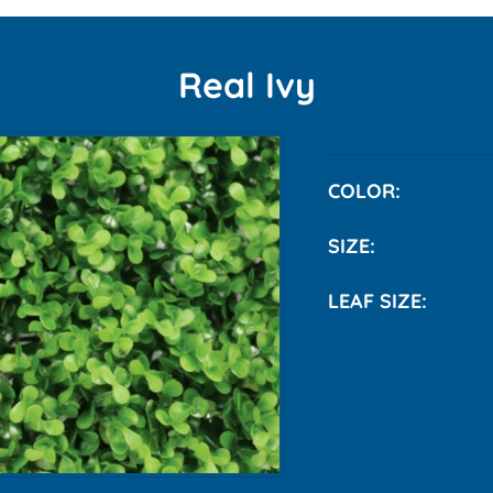
Real Ivy
COLO
SIZE:
LEAF SIZE:
Smal