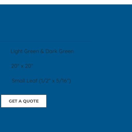
R:
Light Green & Dark Green
20" x 20"
l Leaf (1/2" x 5/16")
GET A QUOTE