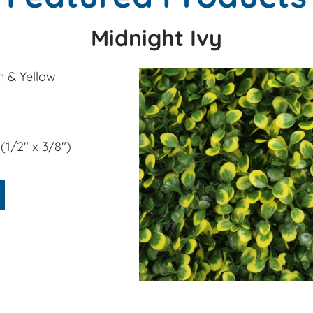
Midnight Ivy
 & Yellow
" x 3/8")