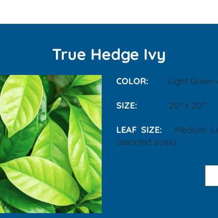
True Hedge Ivy
COLOR:
Light Green
SIZE:
20" x 20"
LEAF SIZE:
Medium L
assorted sizes)