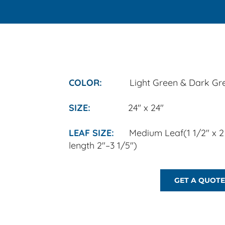
COLOR:
Light Green & Dark Gr
​SIZE:
24" x 24"
LEAF SIZE:
Medium Leaf
(1 1/2" x 
length 2"–3 1/5")
GET A QUOTE