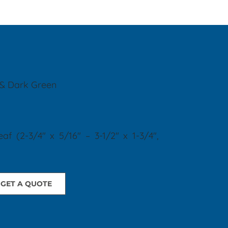
 & Dark Green
eaf
(2-3/4" x 5/16" – 3-1/2" x 1-3/4",
GET A QUOTE