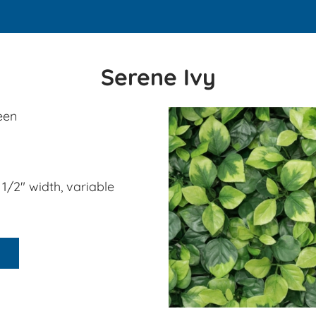
​Serene Ivy
een
2 1/2" width, variable