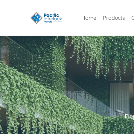
Home
Products
G