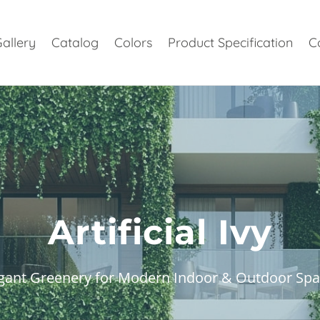
allery
Catalog
Colors
Product Specification
C