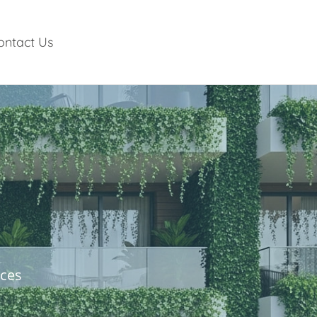
ontact Us