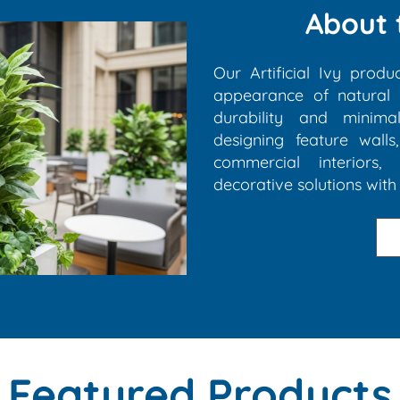
About 
Our Artificial Ivy produ
appearance of natural g
durability and minim
designing feature walls
commercial interiors, 
decorative solutions with 
Featured Products