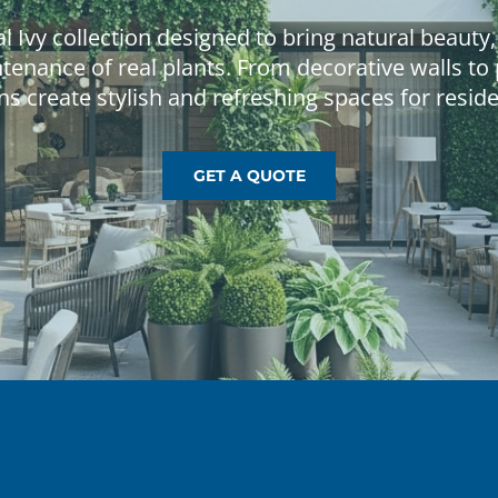
GET A QUOTE