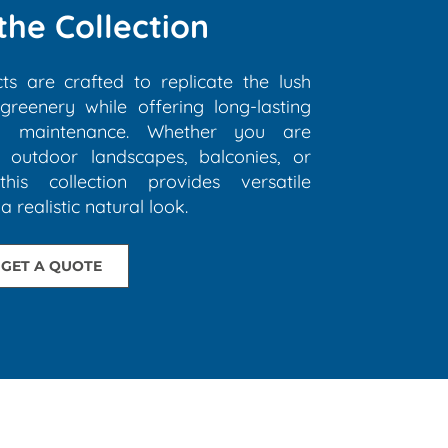
the Collection
cts are crafted to replicate the lush
reenery while offering long-lasting
al maintenance. Whether you are
, outdoor landscapes, balconies, or
this collection provides versatile
a realistic natural look.
GET A QUOTE