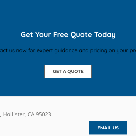
Get Your Free Quote Today
act us now for expert guidance and pricing on your pro
GET A QUOTE
, Hollister, CA 95023
EMAIL US