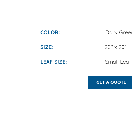
COLOR:
Dark Green
​SIZE:
20" x 20"
​LEAF SIZE:
Small Leaf (1/2
GET A QUOTE