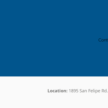
Cont
Location:
1895 San Felipe Rd.