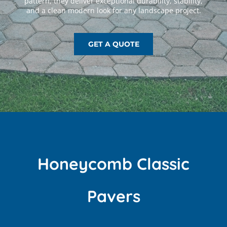
GET A QUOTE
Honeycomb Classic
Pavers