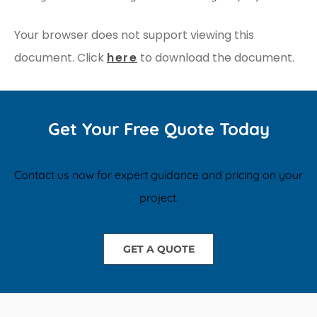
Your browser does not support viewing this
document. Click
here
to download the document.
Get Your Free Quote Today
Contact us now for expert guidance and pricing on your
project.
GET A QUOTE