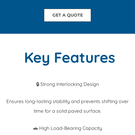
GET A QUOTE
Key Features
🔒 Strong Interlocking Design
Ensures long-lasting stability and prevents shifting over
time for a solid paved surface.
🚗 High Load-Bearing Capacity