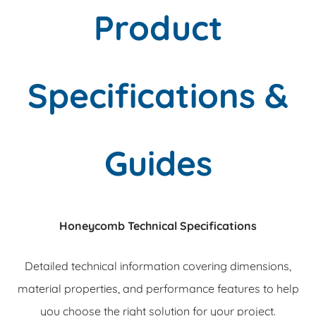
Product
Specifications &
Guides
Honeycomb Technical Specifications
Detailed technical information covering dimensions,
material properties, and performance features to help
you choose the right solution for your project.