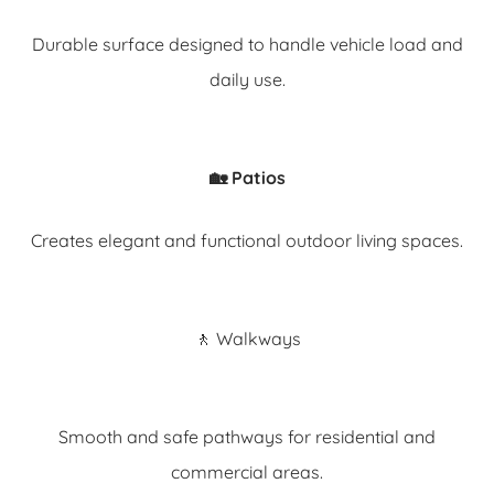
Durable surface designed to handle vehicle load and
daily use.
🏡 Patios
Creates elegant and functional outdoor living spaces.
🚶 Walkways
Smooth and safe pathways for residential and
commercial areas.