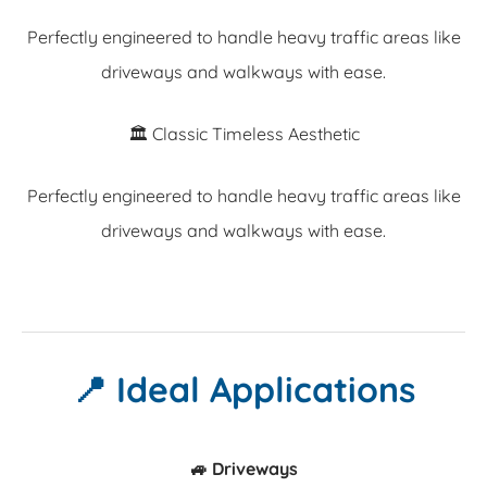
Perfectly engineered to handle heavy traffic areas like
driveways and walkways with ease.
🏛️ Classic Timeless Aesthetic
Perfectly engineered to handle heavy traffic areas like
driveways and walkways with ease.
📍 Ideal Applications
🚙 Driveways