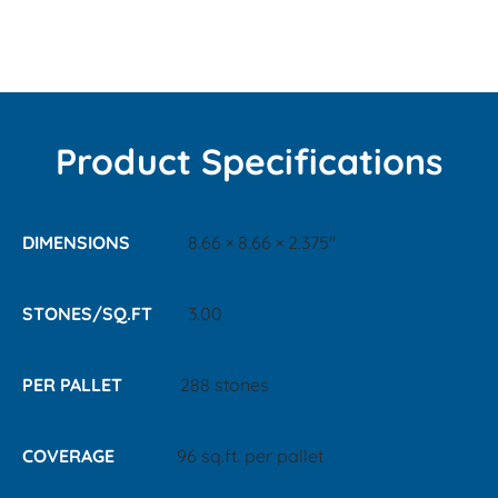
Product Specifications
DIMENSIONS
8.66 × 8.66 × 2.375"
STONES/SQ.FT
3.00
PER PALLET
288 stones
COVERAGE
96 sq.ft. per pallet