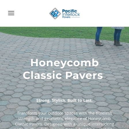
Menu
Strong. Stylish. Built to Last.