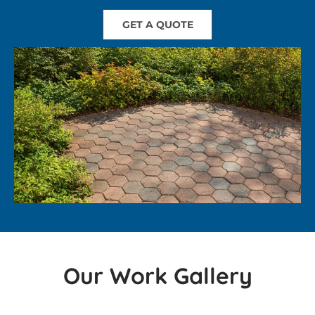
GET A QUOTE
Our Work Gallery