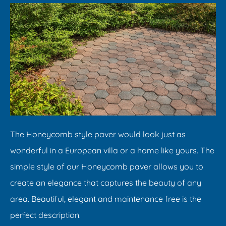
​The Honeycomb style paver would look just as
wonderful in a European villa or a home like yours. The
simple style of our Honeycomb paver allows you to
create an elegance that captures the beauty of any
area. Beautiful, elegant and maintenance free is the
perfect description.